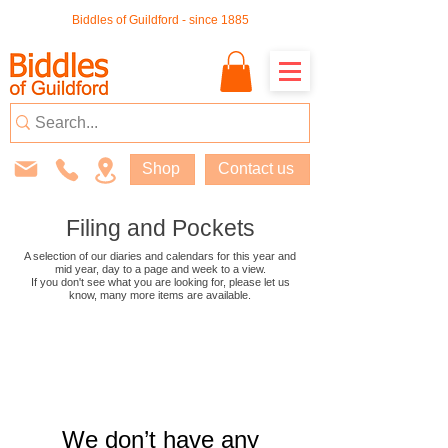
Biddles of Guildford - since 1885
Shop
Contact us
Filing and Pockets
A selection of our diaries and calendars for this year and
mid year, day to a page and week to a view.
If you don't see what you are looking for, please let us
know, many more
items are available
.
We don’t have any