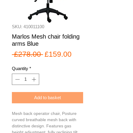
SKU: 410011100
Marlos Mesh chair folding
arms Blue
Regular
Sale
 £278.00 
£159.00
Price
Price
Quantity
*
Add to basket
Mesh back operator chair, Posture 
curved breathable mesh back with 
distinctive design. Features gas 
height adjustment, fully reclining tilt 