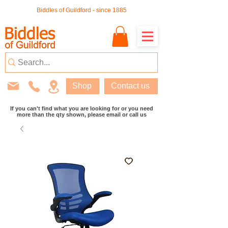
Biddles of Guildford - since 1885
Shop
Contact us
If you can't find what you are looking for or you need
more than the qty shown, please email or call us