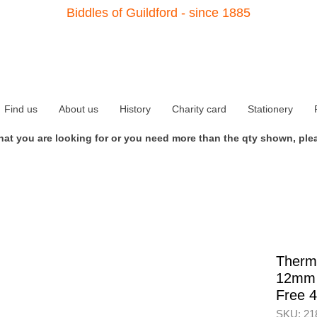
Biddles of Guildford - since 1885
Find us
About us
History
Charity card
Stationery
what you are looking for or you need more than the qty shown, plea
Therm
12mm 
Free 
SKU: 21