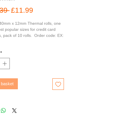
Regular
Sale
39 
£11.99
Price
Price
0mm x 12mm Thermal rolls, one 
st popular sizes for credit card 
 pack of 10 rolls.  Order code: EX: 
*
 basket