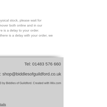
ysical stock, please wait for
rnover both online and in our
e is a delay to your order.
there is a delay with your order, we
Tel: 01483 576 660
l:
shop@biddlesofguildford.co.uk
 by Biddles of Guildford. Created with Wix.com
ails