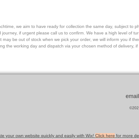
nchtime, we aim to have ready for collection the same day, subject to ph
journey, if urgent please call us to confirm. We have a high level of tu
 may be out of stock when we pick your order, we will inform you if ther
ing the working day and dispatch via your chosen method of delivery, if 
emai
©2023
te your own website quickly and easily with Wix!
Click here
for more det