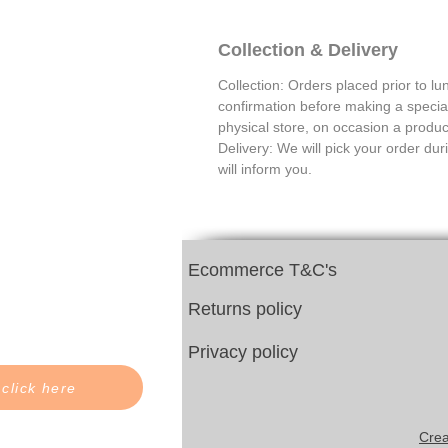
Collection & Delivery
Collection: Orders placed prior to lu
confirmation before making a special 
physical store, on occasion a product
Delivery: We will pick your order dur
will inform you.
Ecommerce T&C's
Returns policy
Privacy policy
 click here
Crea