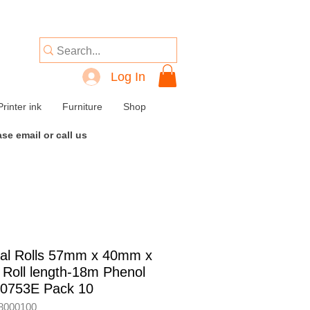
Log In
Printer ink
Furniture
Shop
se email or call us
al Rolls 57mm x 40mm x
Roll length-18m Phenol
40753E Pack 10
8000100