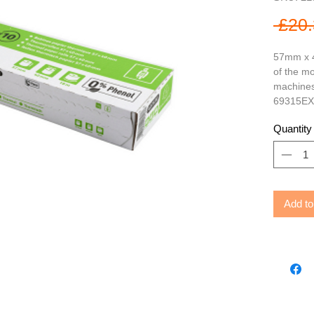
 £20.
57mm x 4
of the mo
machines,
69315EX
Quantity
Add to