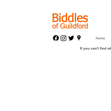
Home
If you can't find 