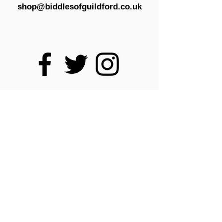
shop@biddlesofguildford.co.uk