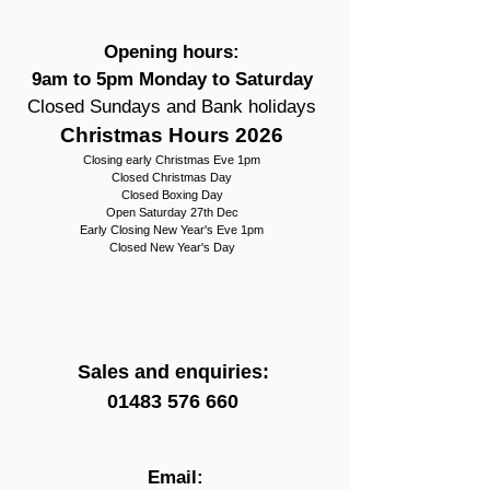
Opening hours:
9am to 5pm Monday to Saturday
Closed Sundays and Bank holidays
Christmas Hours 2026
Closing early Christmas Eve 1pm
Closed Christmas Day
Closed Boxing Day
Open Saturday 27th Dec
Early Closing New Year's Eve 1pm
Closed New Year's Day
Sales and enquiries:
01483 576 660
Email: