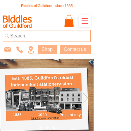
Biddles of Guildford - since 1885
Shop
Contact us