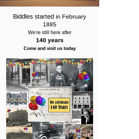
Biddles started
in February
1885
We're still here after
140 years
Come and visit us today