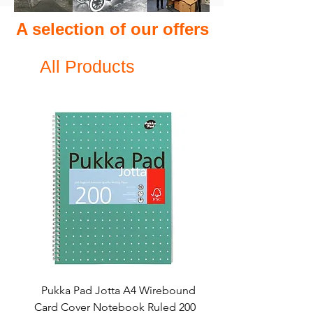
A selection of our offers
All Products
Pukka Pad Jotta A4 Wirebound
Card Cover Notebook Ruled 200